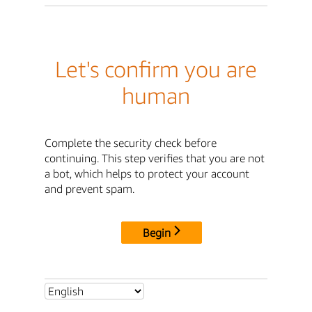
Let's confirm you are
human
Complete the security check before
continuing. This step verifies that you are not
a bot, which helps to protect your account
and prevent spam.
Begin