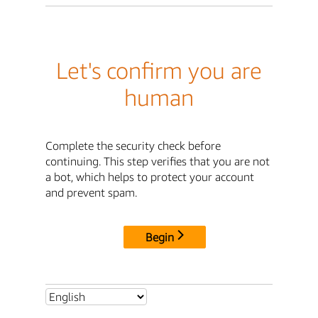
Let's confirm you are
human
Complete the security check before
continuing. This step verifies that you are not
a bot, which helps to protect your account
and prevent spam.
Begin