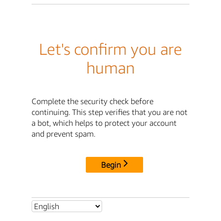
Let's confirm you are
human
Complete the security check before
continuing. This step verifies that you are not
a bot, which helps to protect your account
and prevent spam.
Begin