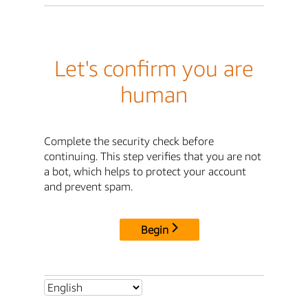
Let's confirm you are
human
Complete the security check before
continuing. This step verifies that you are not
a bot, which helps to protect your account
and prevent spam.
Begin