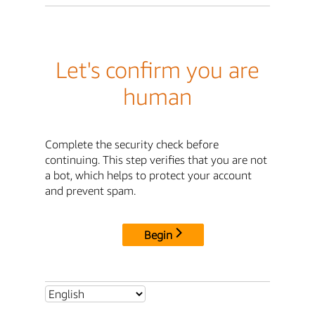
Let's confirm you are
human
Complete the security check before
continuing. This step verifies that you are not
a bot, which helps to protect your account
and prevent spam.
Begin