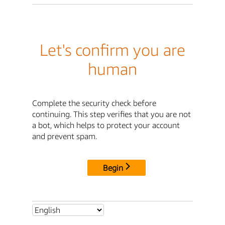
Let's confirm you are
human
Complete the security check before
continuing. This step verifies that you are not
a bot, which helps to protect your account
and prevent spam.
Begin