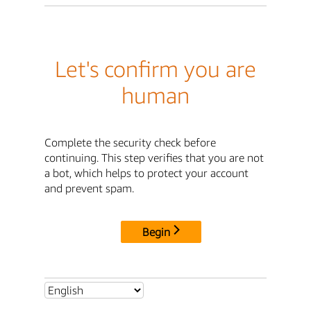
Let's confirm you are
human
Complete the security check before
continuing. This step verifies that you are not
a bot, which helps to protect your account
and prevent spam.
Begin