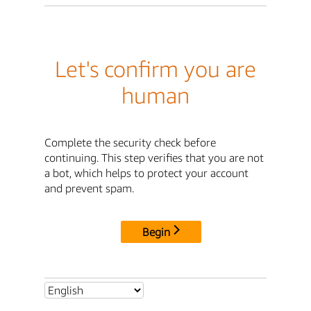
Let's confirm you are
human
Complete the security check before
continuing. This step verifies that you are not
a bot, which helps to protect your account
and prevent spam.
Begin