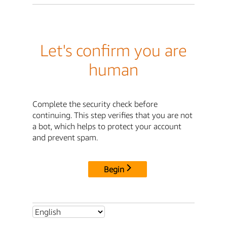
Let's confirm you are
human
Complete the security check before
continuing. This step verifies that you are not
a bot, which helps to protect your account
and prevent spam.
Begin