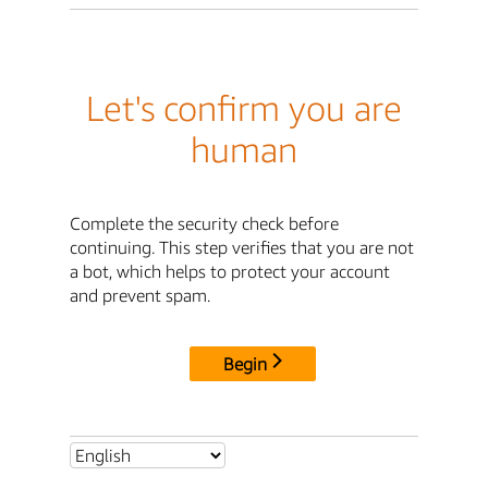
Let's confirm you are
human
Complete the security check before
continuing. This step verifies that you are not
a bot, which helps to protect your account
and prevent spam.
Begin