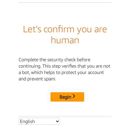
Let's confirm you are
human
Complete the security check before
continuing. This step verifies that you are not
a bot, which helps to protect your account
and prevent spam.
Begin