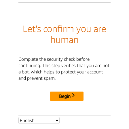
Let's confirm you are
human
Complete the security check before
continuing. This step verifies that you are not
a bot, which helps to protect your account
and prevent spam.
Begin