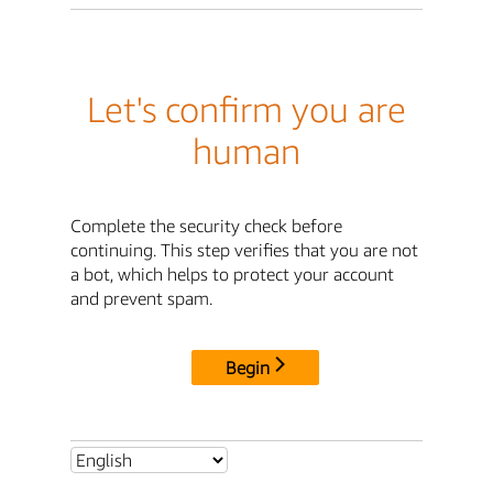
Let's confirm you are
human
Complete the security check before
continuing. This step verifies that you are not
a bot, which helps to protect your account
and prevent spam.
Begin