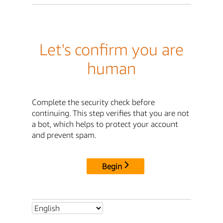
Let's confirm you are
human
Complete the security check before
continuing. This step verifies that you are not
a bot, which helps to protect your account
and prevent spam.
Begin