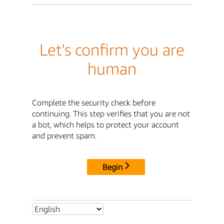
Let's confirm you are
human
Complete the security check before
continuing. This step verifies that you are not
a bot, which helps to protect your account
and prevent spam.
Begin