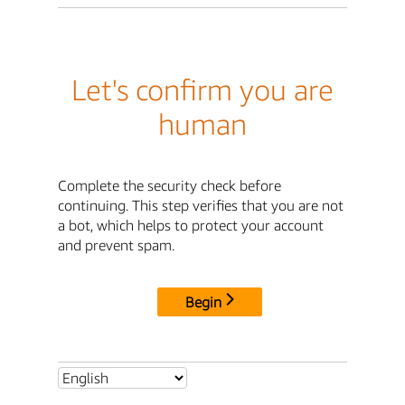
Let's confirm you are
human
Complete the security check before
continuing. This step verifies that you are not
a bot, which helps to protect your account
and prevent spam.
Begin