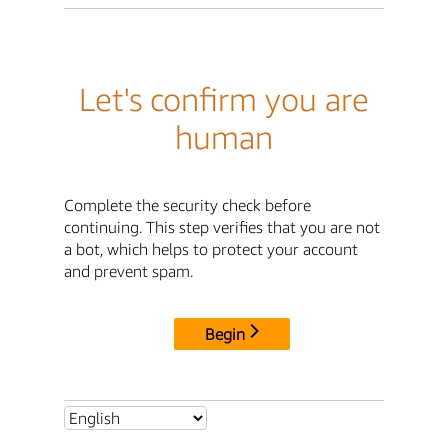
Let's confirm you are
human
Complete the security check before
continuing. This step verifies that you are not
a bot, which helps to protect your account
and prevent spam.
Begin