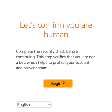
Let's confirm you are
human
Complete the security check before
continuing. This step verifies that you are not
a bot, which helps to protect your account
and prevent spam.
Begin