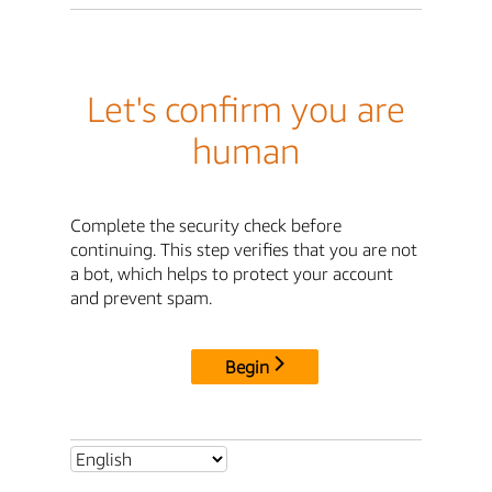
Let's confirm you are
human
Complete the security check before
continuing. This step verifies that you are not
a bot, which helps to protect your account
and prevent spam.
Begin