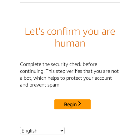
Let's confirm you are
human
Complete the security check before
continuing. This step verifies that you are not
a bot, which helps to protect your account
and prevent spam.
Begin