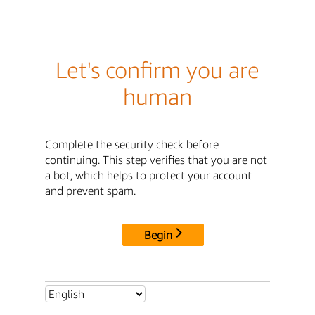
Let's confirm you are
human
Complete the security check before
continuing. This step verifies that you are not
a bot, which helps to protect your account
and prevent spam.
Begin