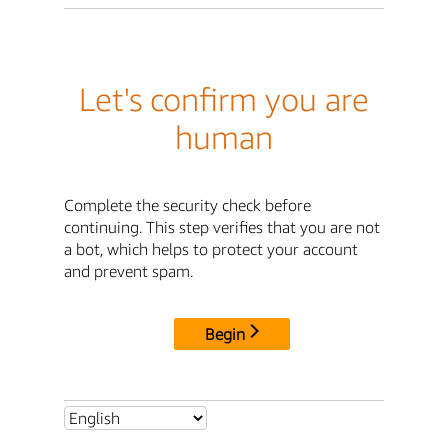
Let's confirm you are
human
Complete the security check before
continuing. This step verifies that you are not
a bot, which helps to protect your account
and prevent spam.
Begin