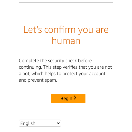
Let's confirm you are
human
Complete the security check before
continuing. This step verifies that you are not
a bot, which helps to protect your account
and prevent spam.
Begin