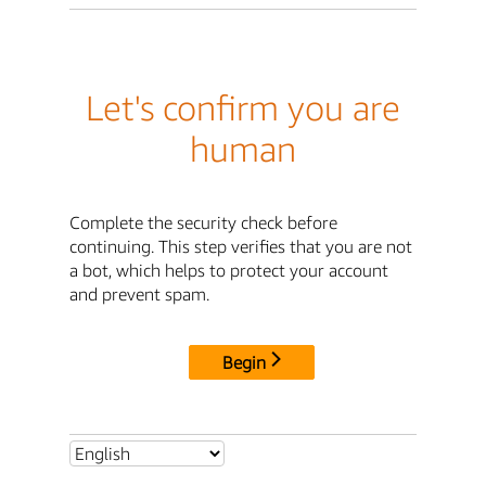
Let's confirm you are
human
Complete the security check before
continuing. This step verifies that you are not
a bot, which helps to protect your account
and prevent spam.
Begin