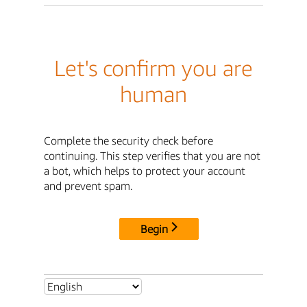
Let's confirm you are
human
Complete the security check before
continuing. This step verifies that you are not
a bot, which helps to protect your account
and prevent spam.
Begin