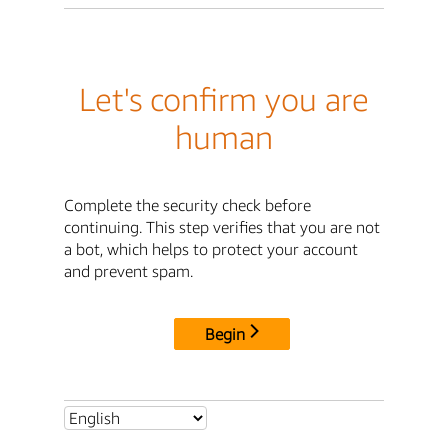
Let's confirm you are
human
Complete the security check before
continuing. This step verifies that you are not
a bot, which helps to protect your account
and prevent spam.
Begin