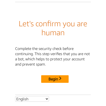
Let's confirm you are
human
Complete the security check before
continuing. This step verifies that you are not
a bot, which helps to protect your account
and prevent spam.
Begin