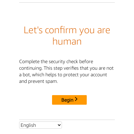
Let's confirm you are
human
Complete the security check before
continuing. This step verifies that you are not
a bot, which helps to protect your account
and prevent spam.
Begin