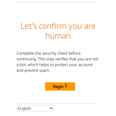
Let's confirm you are
human
Complete the security check before
continuing. This step verifies that you are not
a bot, which helps to protect your account
and prevent spam.
Begin