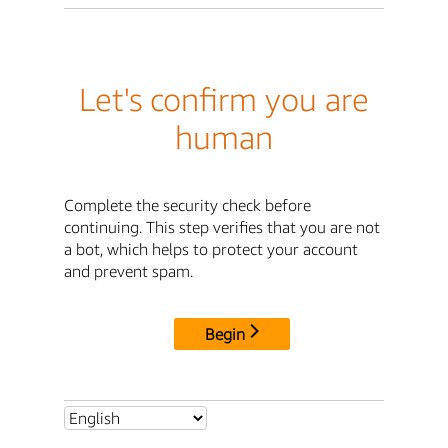
Let's confirm you are
human
Complete the security check before
continuing. This step verifies that you are not
a bot, which helps to protect your account
and prevent spam.
Begin