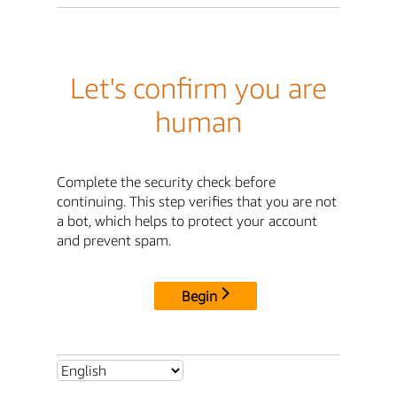
Let's confirm you are
human
Complete the security check before
continuing. This step verifies that you are not
a bot, which helps to protect your account
and prevent spam.
Begin