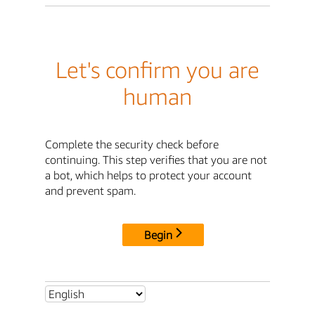
Let's confirm you are
human
Complete the security check before
continuing. This step verifies that you are not
a bot, which helps to protect your account
and prevent spam.
Begin