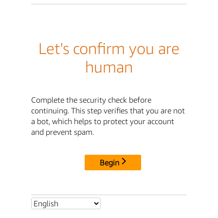
Let's confirm you are
human
Complete the security check before
continuing. This step verifies that you are not
a bot, which helps to protect your account
and prevent spam.
Begin