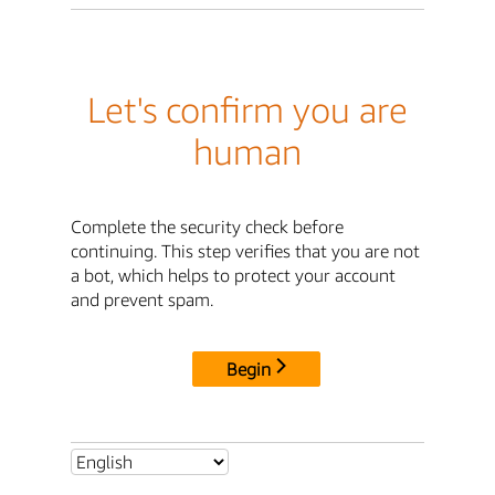
Let's confirm you are
human
Complete the security check before
continuing. This step verifies that you are not
a bot, which helps to protect your account
and prevent spam.
Begin