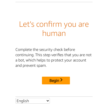
Let's confirm you are
human
Complete the security check before
continuing. This step verifies that you are not
a bot, which helps to protect your account
and prevent spam.
Begin