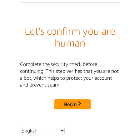
Let's confirm you are
human
Complete the security check before
continuing. This step verifies that you are not
a bot, which helps to protect your account
and prevent spam.
Begin