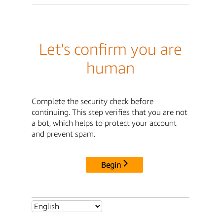
Let's confirm you are
human
Complete the security check before
continuing. This step verifies that you are not
a bot, which helps to protect your account
and prevent spam.
Begin