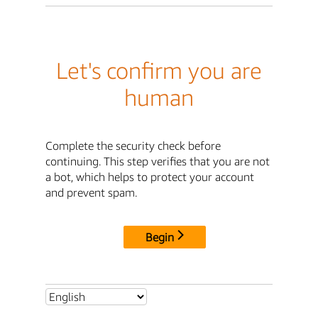
Let's confirm you are
human
Complete the security check before
continuing. This step verifies that you are not
a bot, which helps to protect your account
and prevent spam.
Begin