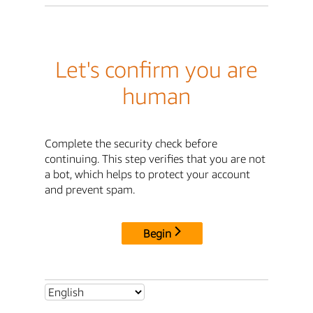
Let's confirm you are
human
Complete the security check before
continuing. This step verifies that you are not
a bot, which helps to protect your account
and prevent spam.
Begin