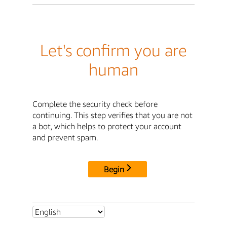
Let's confirm you are
human
Complete the security check before
continuing. This step verifies that you are not
a bot, which helps to protect your account
and prevent spam.
Begin