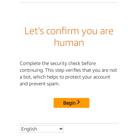
Let's confirm you are
human
Complete the security check before
continuing. This step verifies that you are not
a bot, which helps to protect your account
and prevent spam.
Begin