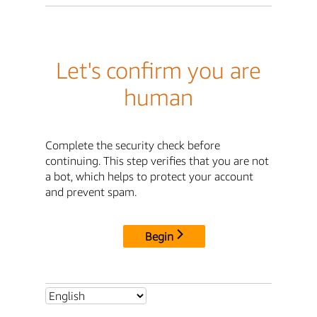
Let's confirm you are
human
Complete the security check before
continuing. This step verifies that you are not
a bot, which helps to protect your account
and prevent spam.
Begin