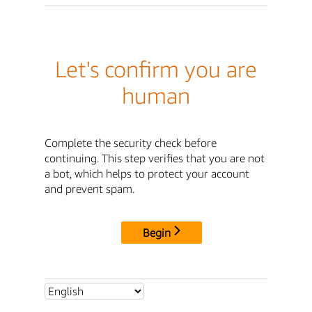
Let's confirm you are
human
Complete the security check before
continuing. This step verifies that you are not
a bot, which helps to protect your account
and prevent spam.
Begin