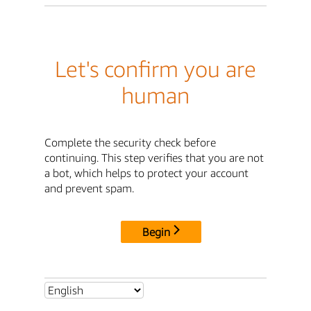
Let's confirm you are
human
Complete the security check before
continuing. This step verifies that you are not
a bot, which helps to protect your account
and prevent spam.
Begin