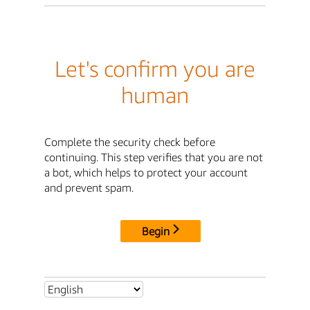
Let's confirm you are
human
Complete the security check before
continuing. This step verifies that you are not
a bot, which helps to protect your account
and prevent spam.
Begin