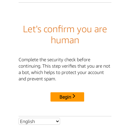
Let's confirm you are
human
Complete the security check before
continuing. This step verifies that you are not
a bot, which helps to protect your account
and prevent spam.
Begin