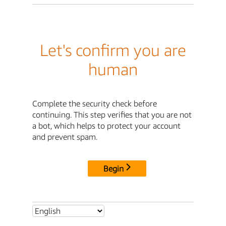
Let's confirm you are
human
Complete the security check before
continuing. This step verifies that you are not
a bot, which helps to protect your account
and prevent spam.
Begin