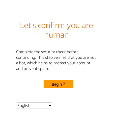
Let's confirm you are
human
Complete the security check before
continuing. This step verifies that you are not
a bot, which helps to protect your account
and prevent spam.
Begin