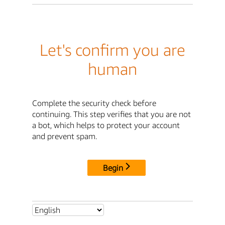
Let's confirm you are
human
Complete the security check before
continuing. This step verifies that you are not
a bot, which helps to protect your account
and prevent spam.
Begin