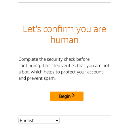
Let's confirm you are
human
Complete the security check before
continuing. This step verifies that you are not
a bot, which helps to protect your account
and prevent spam.
Begin